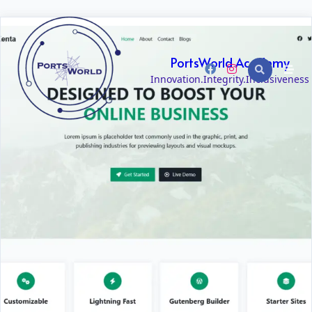
PortsWorld Academy
Innovation.Integrity.Inclusiveness