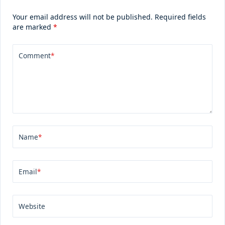
Your email address will not be published.
Required fields
are marked
*
Comment
*
Name
*
Email
*
Website