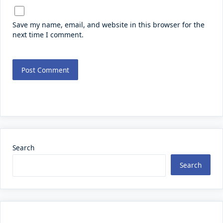
Save my name, email, and website in this browser for the
next time I comment.
Search
Search