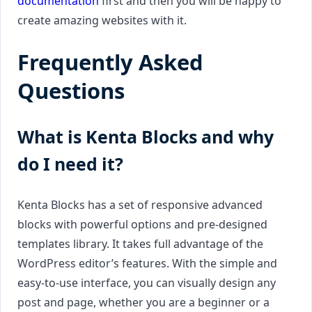
documentation
first and then you will be happy to
create amazing websites with it.
Frequently Asked
Questions
What is Kenta Blocks and why
do I need it?
Kenta Blocks has a set of responsive advanced
blocks with powerful options and pre-designed
templates library. It takes full advantage of the
WordPress editor’s features. With the simple and
easy-to-use interface, you can visually design any
post and page, whether you are a beginner or a