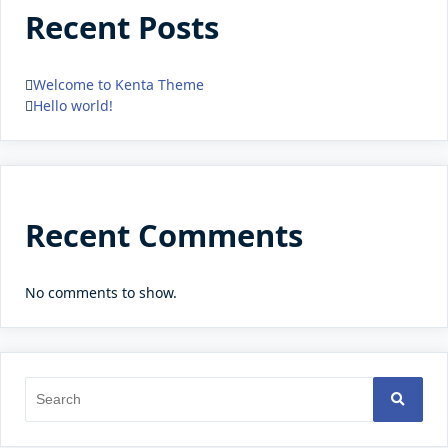
Recent Posts
Welcome to Kenta Theme
Hello world!
Recent Comments
No comments to show.