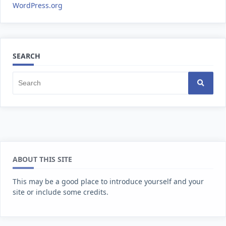
WordPress.org
SEARCH
ABOUT THIS SITE
This may be a good place to introduce yourself and your
site or include some credits.
FIND US