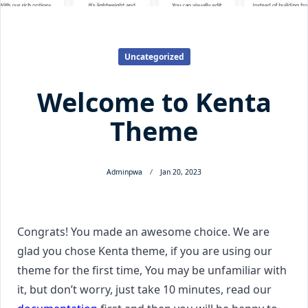
Uncategorized
Welcome to Kenta
Theme
Adminpwa
Jan 20, 2023
Congrats! You made an awesome choice. We are
glad you chose Kenta theme, if you are using our
theme for the first time, You may be unfamiliar with
it, but don’t worry, just take 10 minutes, read our