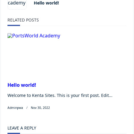
Hello world!
RELATED POSTS
Hello world!
Welcome to Kenta Sites. This is your first post. Edit...
Adminpwa
Nov 30, 2022
LEAVE A REPLY