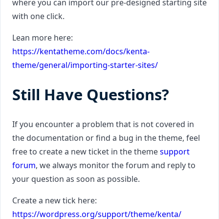
where you can import our pre-designed starting site
with one click.
Lean more here:
https://kentatheme.com/docs/kenta-
theme/general/importing-starter-sites/
Still Have Questions?
If you encounter a problem that is not covered in
the documentation or find a bug in the theme, feel
free to create a new ticket in the theme
support
forum
, we always monitor the forum and reply to
your question as soon as possible.
Create a new tick here:
https://wordpress.org/support/theme/kenta/