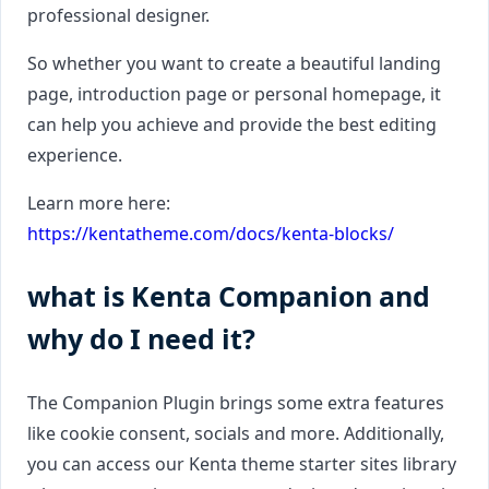
professional designer.
So whether you want to create a beautiful landing
page, introduction page or personal homepage, it
can help you achieve and provide the best editing
experience.
Learn more here:
https://kentatheme.com/docs/kenta-blocks/
what is Kenta Companion and
why do I need it?
The Companion Plugin brings some extra features
like cookie consent, socials and more. Additionally,
you can access our Kenta theme starter sites library