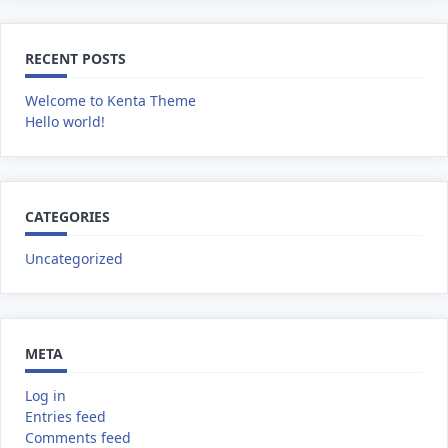
RECENT POSTS
Welcome to Kenta Theme
Hello world!
CATEGORIES
Uncategorized
META
Log in
Entries feed
Comments feed