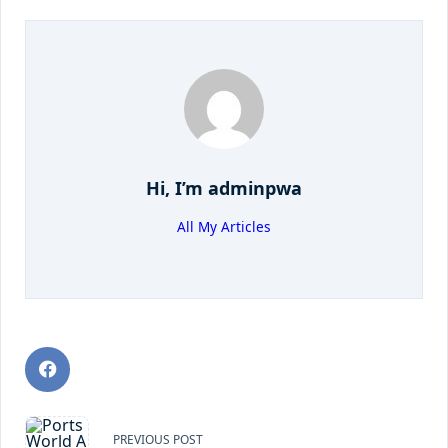
Hi, I’m
adminpwa
All My Articles
PREVIOUS POST